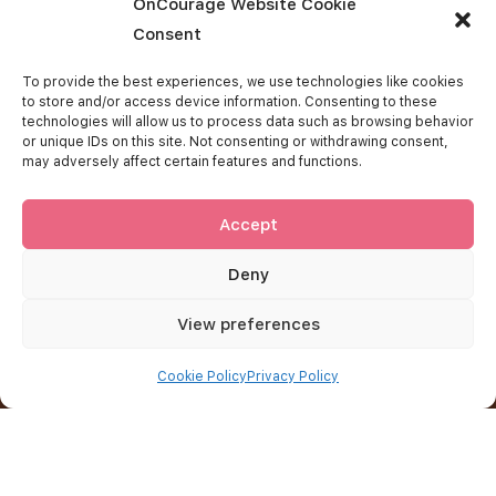
OnCourage Website Cookie
Consent
Get In Touch
To provide the best experiences, we use technologies like cookies
to store and/or access device information. Consenting to these
technologies will allow us to process data such as browsing behavior
West Island Cancer Wellness Centre
or unique IDs on this site. Not consenting or withdrawing consent,
115 rue Du Barry
may adversely affect certain features and functions.
Kirkland (Québec)
H9H 0C4
514 695-9355
Accept
oncourage@wicwc.org
Deny
Important Links
View preferences
About OnCourage
Cookie Policy
Privacy Policy
Contact Us
FAQ
Donate