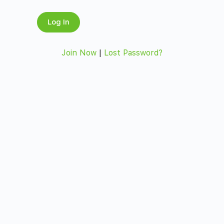
Join Now
|
Lost Password?