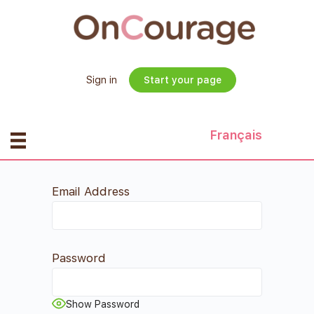
Sign in
Start your page
Français
Email Address
Password
Show Password