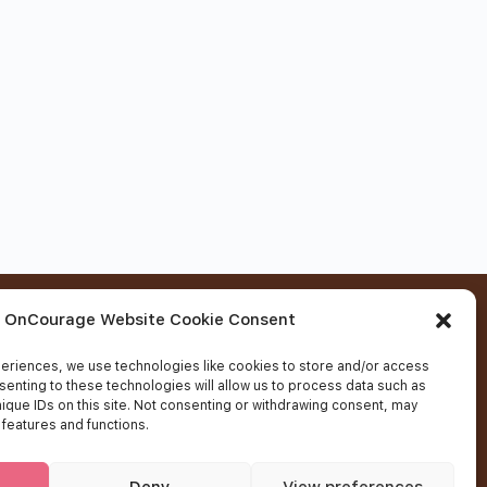
Contact Us
OnCourage Website Cookie Consent
eriences, we use technologies like cookies to store and/or access
Fields marked with an
*
are required
senting to these technologies will allow us to process data such as
ique IDs on this site. Not consenting or withdrawing consent, may
 features and functions.
Deny
View preferences