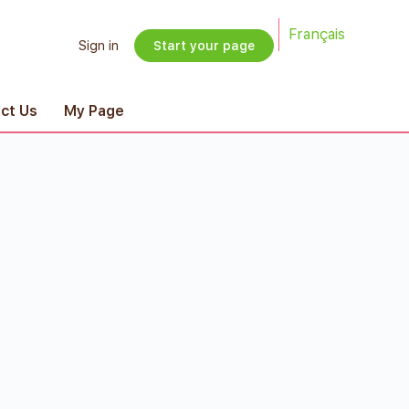
Français
Sign in
Start your page
ct Us
My Page