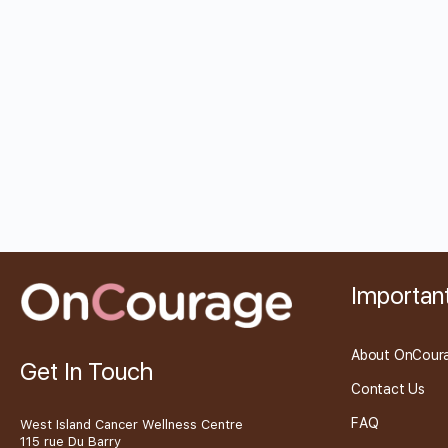
Important
About OnCour
Get In Touch
Contact Us
FAQ
West Island Cancer Wellness Centre
115 rue Du Barry