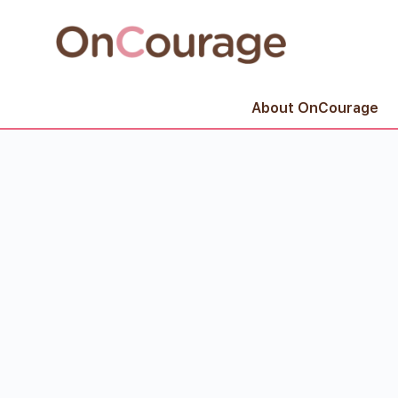
About OnCourage